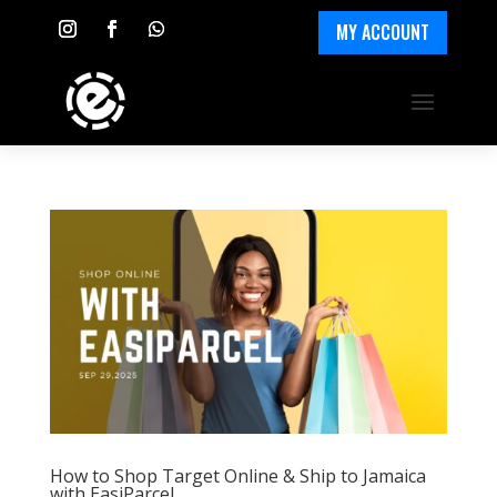
MY ACCOUNT
How to Shop Target Online & Ship to Jamaica
with EasiParcel