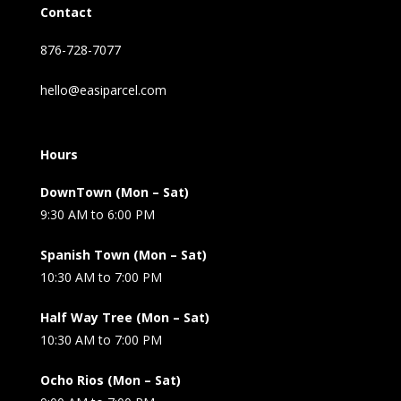
Contact
876-728-7077
hello@easiparcel.com
Hours
DownTown (Mon – Sat)
9:30 AM to 6:00 PM
Spanish Town (Mon – Sat)
10:30 AM to 7:00 PM
Half Way Tree (Mon – Sat)
10:30 AM to 7:00 PM
Ocho Rios (Mon – Sat)