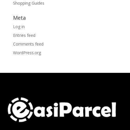
Shopping Guides
Meta
Log in
Entries feed
Comments feed
WordPress.org