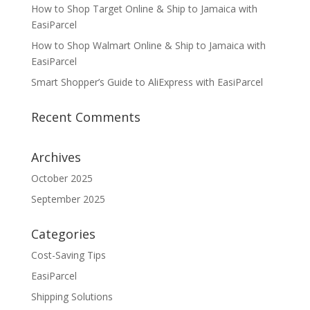
How to Shop Target Online & Ship to Jamaica with
EasiParcel
How to Shop Walmart Online & Ship to Jamaica with
EasiParcel
Smart Shopper’s Guide to AliExpress with EasiParcel
Recent Comments
Archives
October 2025
September 2025
Categories
Cost-Saving Tips
EasiParcel
Shipping Solutions