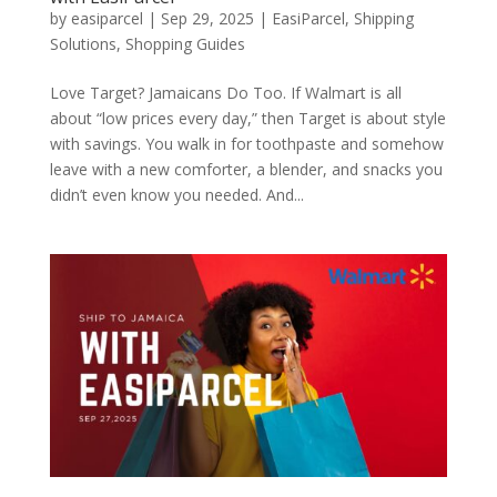
by
easiparcel
|
Sep 29, 2025
|
EasiParcel
,
Shipping
Solutions
,
Shopping Guides
Love Target? Jamaicans Do Too. If Walmart is all
about “low prices every day,” then Target is about style
with savings. You walk in for toothpaste and somehow
leave with a new comforter, a blender, and snacks you
didn’t even know you needed. And...