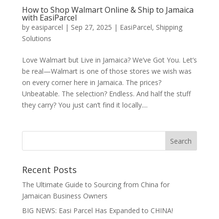
How to Shop Walmart Online & Ship to Jamaica
with EasiParcel
by
easiparcel
|
Sep 27, 2025
|
EasiParcel
,
Shipping
Solutions
Love Walmart but Live in Jamaica? We’ve Got You. Let’s
be real—Walmart is one of those stores we wish was
on every corner here in Jamaica. The prices?
Unbeatable. The selection? Endless. And half the stuff
they carry? You just can’t find it locally....
Recent Posts
The Ultimate Guide to Sourcing from China for
Jamaican Business Owners
BIG NEWS: Easi Parcel Has Expanded to CHINA!