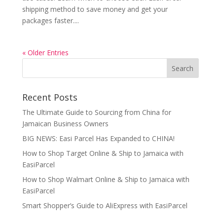
shipping method to save money and get your
packages faster....
« Older Entries
Recent Posts
The Ultimate Guide to Sourcing from China for
Jamaican Business Owners
BIG NEWS: Easi Parcel Has Expanded to CHINA!
How to Shop Target Online & Ship to Jamaica with
EasiParcel
How to Shop Walmart Online & Ship to Jamaica with
EasiParcel
Smart Shopper’s Guide to AliExpress with EasiParcel