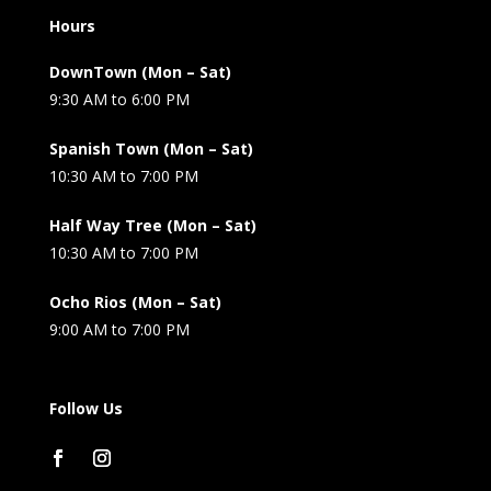
Hours
DownTown (Mon – Sat)
9:30 AM to 6:00 PM
Spanish Town (Mon – Sat)
10:30 AM to 7:00 PM
Half Way Tree (Mon – Sat)
10:30 AM to 7:00 PM
Ocho Rios (Mon – Sat)
9:00 AM to 7:00 PM
Follow Us