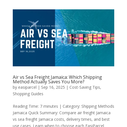
Air vs Sea Freight Jamaica: Which Shipping
Method Actually Saves You More?
by
easiparcel
|
Sep 16, 2025
|
Cost-Saving Tips
,
Shopping Guides
Reading Time: 7 minutes | Category: Shipping Methods
Jamaica Quick Summary: Compare air freight Jamaica
vs sea freight Jamaica costs, delivery times, and best
use cases. Learn when to choose each EasiParcel