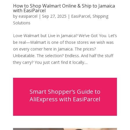
How to Shop Walmart Online & Ship to Jamaica
with EasiParcel
by
easiparcel
|
Sep 27, 2025
|
EasiParcel
,
Shipping
Solutions
Love Walmart but Live in Jamaica? We’ve Got You. Let’s
be real—Walmart is one of those stores we wish was
on every corner here in Jamaica. The prices?
Unbeatable. The selection? Endless. And half the stuff
they carry? You just can’t find it locally....
Smart Shopper’s Guide to
AliExpress with EasiParcel