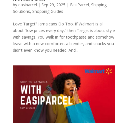
by
easiparcel
|
Sep 29, 2025
|
EasiParcel
,
Shipping
Solutions
,
Shopping Guides
Love Target? Jamaicans Do Too. If Walmart is all
about “low prices every day,” then Target is about style
with savings. You walk in for toothpaste and somehow
leave with a new comforter, a blender, and snacks you
didn’t even know you needed. And...