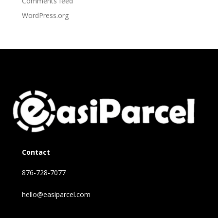
Comments feed
WordPress.org
Contact
876-728-7077
hello@easiparcel.com