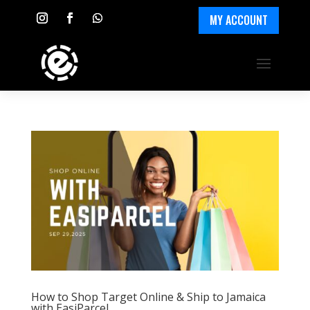
MY ACCOUNT
How to Shop Target Online & Ship to Jamaica
with EasiParcel