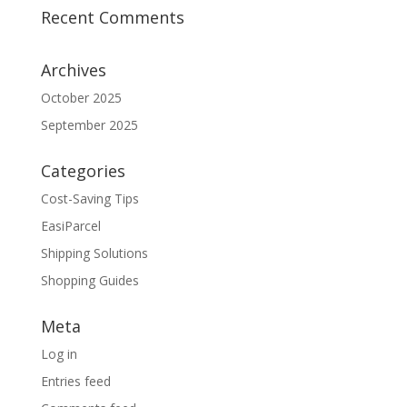
Recent Comments
Archives
October 2025
September 2025
Categories
Cost-Saving Tips
EasiParcel
Shipping Solutions
Shopping Guides
Meta
Log in
Entries feed