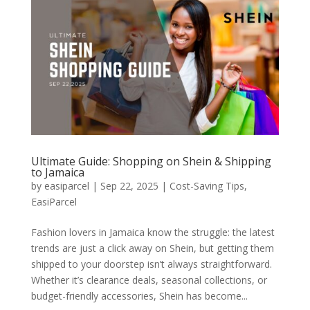
Ultimate Guide: Shopping on Shein & Shipping
to Jamaica
by
easiparcel
|
Sep 22, 2025
|
Cost-Saving Tips
,
EasiParcel
Fashion lovers in Jamaica know the struggle: the latest
trends are just a click away on Shein, but getting them
shipped to your doorstep isn’t always straightforward.
Whether it’s clearance deals, seasonal collections, or
budget-friendly accessories, Shein has become...