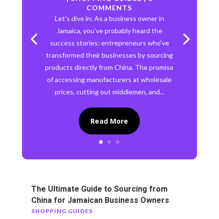
COMMENTS
Let's dive in: As a business owner in
Jamaica, you've probably heard the
success stories: entrepreneurs who've
transformed their businesses by sourcing
products directly from China. The promise
of accessing manufacturers at wholesale
prices, cutting out middlemen, and...
Read More
The Ultimate Guide to Sourcing from
China for Jamaican Business Owners
SHOPPING GUIDES