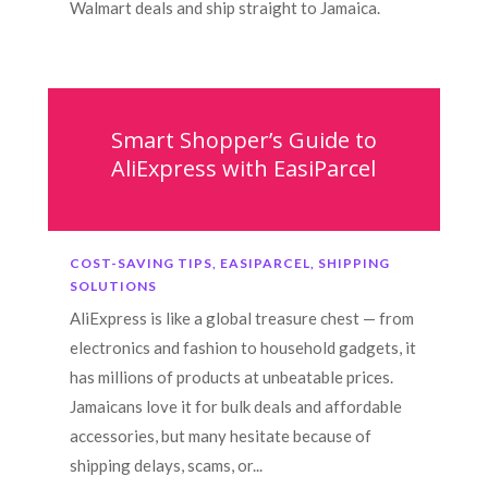
Walmart deals and ship straight to Jamaica.
Smart Shopper’s Guide to
AliExpress with EasiParcel
COST-SAVING TIPS
,
EASIPARCEL
,
SHIPPING
SOLUTIONS
AliExpress is like a global treasure chest — from
electronics and fashion to household gadgets, it
has millions of products at unbeatable prices.
Jamaicans love it for bulk deals and affordable
accessories, but many hesitate because of
shipping delays, scams, or...