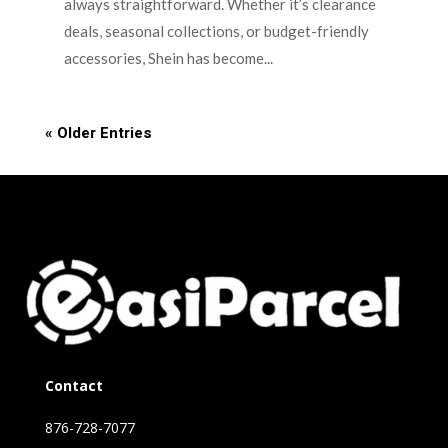
always straightforward. Whether it’s clearance
deals, seasonal collections, or budget-friendly
accessories, Shein has become...
« Older Entries
Contact
876-728-7077