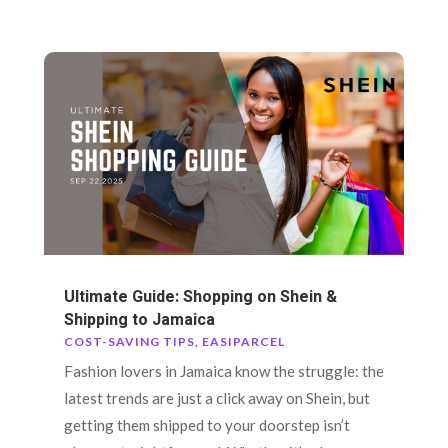
Ultimate Guide: Shopping on Shein &
Shipping to Jamaica
COST-SAVING TIPS
,
EASIPARCEL
Fashion lovers in Jamaica know the struggle: the
latest trends are just a click away on Shein, but
getting them shipped to your doorstep isn’t