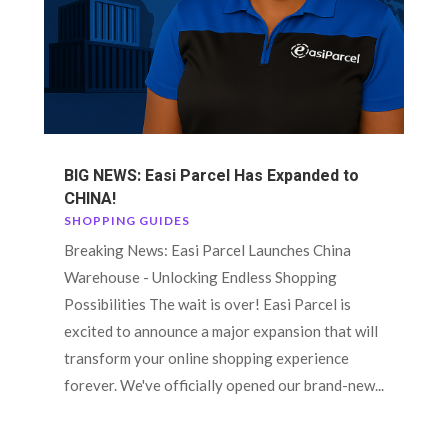
BIG NEWS: Easi Parcel Has Expanded to
CHINA!
SHOPPING GUIDES
Breaking News: Easi Parcel Launches China
Warehouse - Unlocking Endless Shopping
Possibilities The wait is over! Easi Parcel is
excited to announce a major expansion that will
transform your online shopping experience
forever. We've officially opened our brand-new...