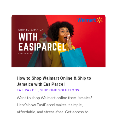
How to Shop Walmart Online & Ship to
Jamaica with EasiParcel
EASIPARCEL
,
SHIPPING SOLUTIONS
Want to shop Walmart online from Jamaica?
Here’s how EasiParcel makes it simple,
affordable, and stress-free. Get access to