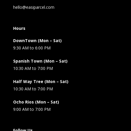
hello@easiparcel.com
Hours
DownTown (Mon – Sat)
9:30 AM to 6:00 PM
Spanish Town (Mon – Sat)
10:30 AM to 7:00 PM
Half Way Tree (Mon – Sat)
10:30 AM to 7:00 PM
Ocho Rios (Mon – Sat)
9:00 AM to 7:00 PM
Follow Us