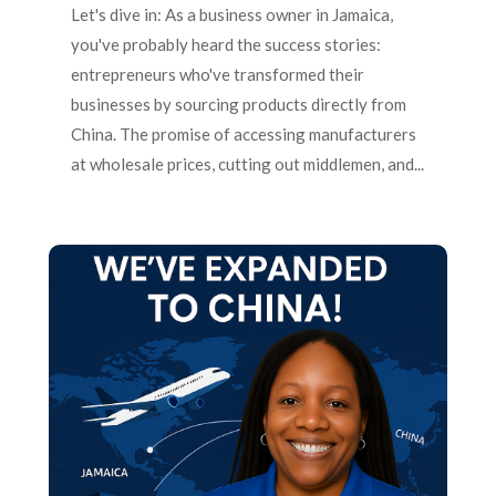
Let's dive in: As a business owner in Jamaica,
you've probably heard the success stories:
entrepreneurs who've transformed their
businesses by sourcing products directly from
China. The promise of accessing manufacturers
at wholesale prices, cutting out middlemen, and...