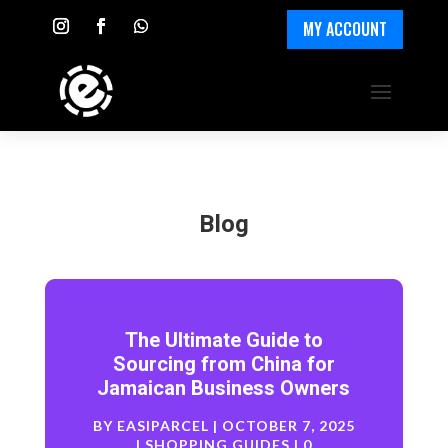
MY ACCOUNT
Blog
The Ultimate Guide to
Sourcing from China for
Jamaican Business Owners
BY
EASIPARCEL
|
OCTOBER 7, 2025
|
SHOPPING GUIDES
| 0