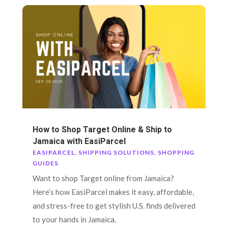
How to Shop Target Online & Ship to
Jamaica with EasiParcel
EASIPARCEL
,
SHIPPING SOLUTIONS
,
SHOPPING
GUIDES
Want to shop Target online from Jamaica?
Here’s how EasiParcel makes it easy, affordable,
and stress-free to get stylish U.S. finds delivered
to your hands in Jamaica.