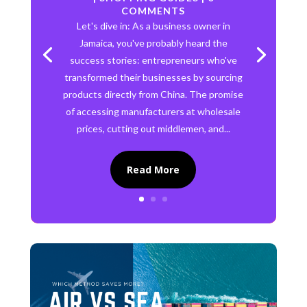
COMMENTS
Let's dive in: As a business owner in
Jamaica, you've probably heard the
success stories: entrepreneurs who've
transformed their businesses by sourcing
products directly from China. The promise
of accessing manufacturers at wholesale
prices, cutting out middlemen, and...
Read More