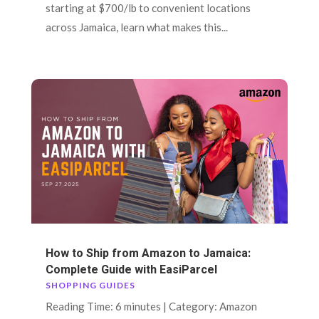
starting at $700/lb to convenient locations
across Jamaica, learn what makes this...
How to Ship from Amazon to Jamaica:
Complete Guide with EasiParcel
SHOPPING GUIDES
Reading Time: 6 minutes | Category: Amazon