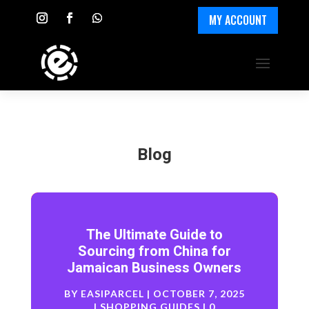
MY ACCOUNT
Blog
The Ultimate Guide to
Sourcing from China for
Jamaican Business Owners
BY
EASIPARCEL
|
OCTOBER 7, 2025
|
SHOPPING GUIDES
| 0