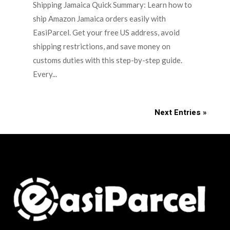
Shipping Jamaica Quick Summary: Learn how to
ship Amazon Jamaica orders easily with
EasiParcel. Get your free US address, avoid
shipping restrictions, and save money on
customs duties with this step-by-step guide.
Every...
Next Entries »