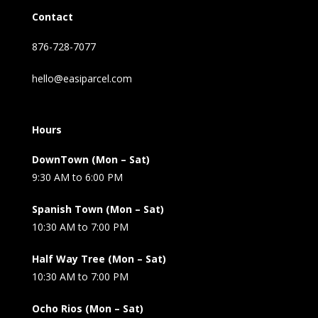
Contact
876-728-7077
hello@easiparcel.com
Hours
DownTown (Mon – Sat)
9:30 AM to 6:00 PM
Spanish Town (Mon – Sat)
10:30 AM to 7:00 PM
Half Way Tree (Mon – Sat)
10:30 AM to 7:00 PM
Ocho Rios (Mon – Sat)