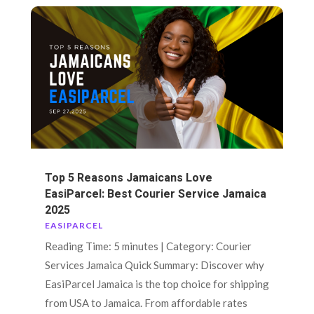
Top 5 Reasons Jamaicans Love
EasiParcel: Best Courier Service Jamaica
2025
EASIPARCEL
Reading Time: 5 minutes | Category: Courier
Services Jamaica Quick Summary: Discover why
EasiParcel Jamaica is the top choice for shipping
from USA to Jamaica. From affordable rates