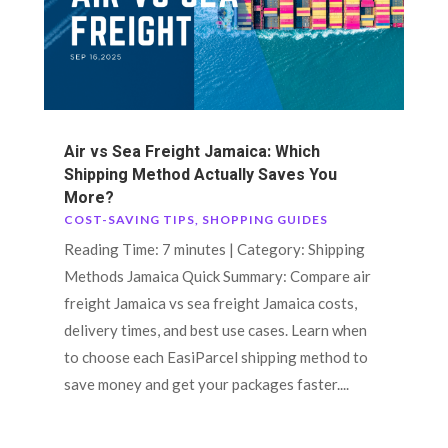
Air vs Sea Freight Jamaica: Which
Shipping Method Actually Saves You
More?
COST-SAVING TIPS
,
SHOPPING GUIDES
Reading Time: 7 minutes | Category: Shipping
Methods Jamaica Quick Summary: Compare air
freight Jamaica vs sea freight Jamaica costs,
delivery times, and best use cases. Learn when
to choose each EasiParcel shipping method to
save money and get your packages faster....