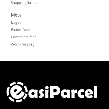
Shopping Guides
Meta
Log in
Entries feed
Comments feed
WordPress.org