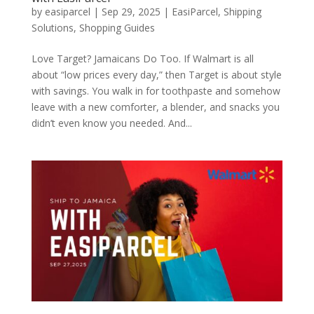
by
easiparcel
|
Sep 29, 2025
|
EasiParcel
,
Shipping
Solutions
,
Shopping Guides
Love Target? Jamaicans Do Too. If Walmart is all
about “low prices every day,” then Target is about style
with savings. You walk in for toothpaste and somehow
leave with a new comforter, a blender, and snacks you
didn’t even know you needed. And...