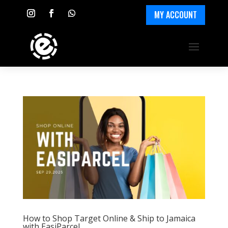
MY ACCOUNT
How to Shop Target Online & Ship to Jamaica
with EasiParcel