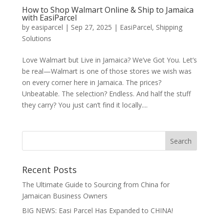
How to Shop Walmart Online & Ship to Jamaica
with EasiParcel
by
easiparcel
|
Sep 27, 2025
|
EasiParcel
,
Shipping
Solutions
Love Walmart but Live in Jamaica? We’ve Got You. Let’s
be real—Walmart is one of those stores we wish was
on every corner here in Jamaica. The prices?
Unbeatable. The selection? Endless. And half the stuff
they carry? You just can’t find it locally....
Recent Posts
The Ultimate Guide to Sourcing from China for
Jamaican Business Owners
BIG NEWS: Easi Parcel Has Expanded to CHINA!