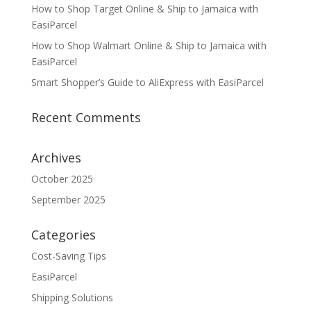
How to Shop Target Online & Ship to Jamaica with
EasiParcel
How to Shop Walmart Online & Ship to Jamaica with
EasiParcel
Smart Shopper’s Guide to AliExpress with EasiParcel
Recent Comments
Archives
October 2025
September 2025
Categories
Cost-Saving Tips
EasiParcel
Shipping Solutions