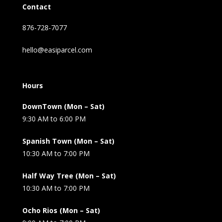
Contact
876-728-7077
hello@easiparcel.com
Hours
DownTown (Mon – Sat)
9:30 AM to 6:00 PM
Spanish Town (Mon – Sat)
10:30 AM to 7:00 PM
Half Way Tree (Mon – Sat)
10:30 AM to 7:00 PM
Ocho Rios (Mon – Sat)